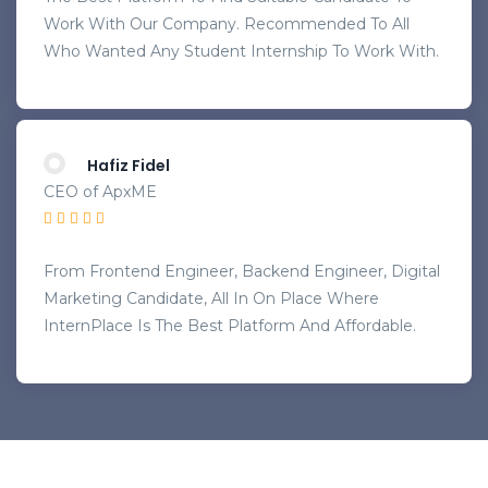
Work With Our Company. Recommended To All
Who Wanted Any Student Internship To Work With.
Hafiz Fidel
CEO of ApxME
From Frontend Engineer, Backend Engineer, Digital
Marketing Candidate, All In On Place Where
InternPlace Is The Best Platform And Affordable.