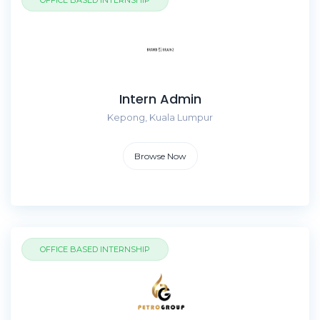
OFFICE BASED INTERNSHIP
Intern Admin
Kepong, Kuala Lumpur
Browse Now
OFFICE BASED INTERNSHIP