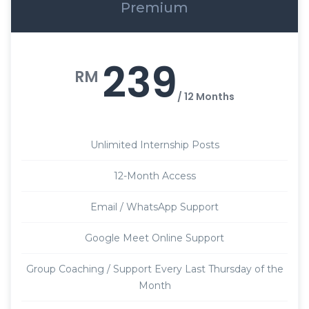
Premium
239
RM
/ 12 Months
Unlimited Internship Posts
12-Month Access
Email / WhatsApp Support
Google Meet Online Support
Group Coaching / Support Every Last Thursday of the
Month