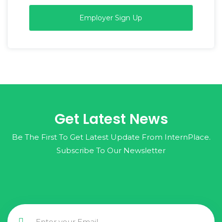
Employer Sign Up
Get Latest News
Be The First To Get Latest Update From InternPlace.
Subscribe To Our Newsletter