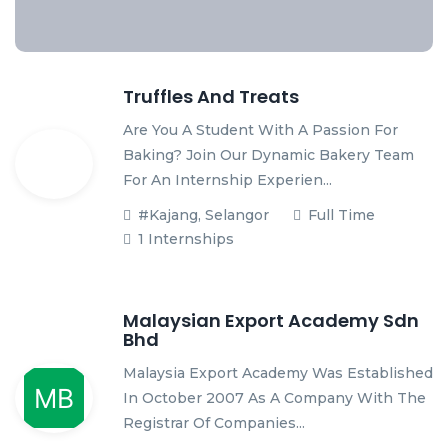
Truffles And Treats
Are You A Student With A Passion For
Baking? Join Our Dynamic Bakery Team
For An Internship Experien...
#Kajang, Selangor
Full Time
1 Internships
Malaysian Export Academy Sdn
Bhd
Malaysia Export Academy Was Established
In October 2007 As A Company With The
Registrar Of Companies...