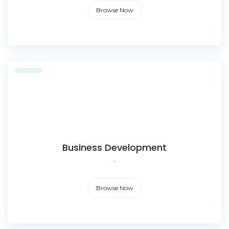
Browse Now
Business Development
-
Browse Now