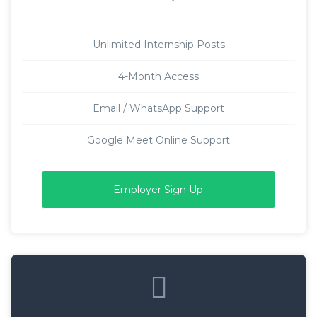
Unlimited Internship Posts
4-Month Access
Email / WhatsApp Support
Google Meet Online Support
Employer Sign Up