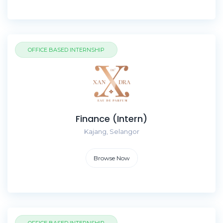
OFFICE BASED INTERNSHIP
Finance (Intern)
Kajang, Selangor
Browse Now