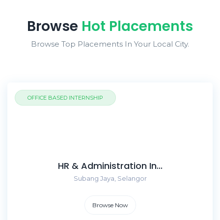
Browse
Hot Placements
Browse Top Placements In Your Local City.
OFFICE BASED INTERNSHIP
HR & Administration In...
Subang Jaya, Selangor
Browse Now