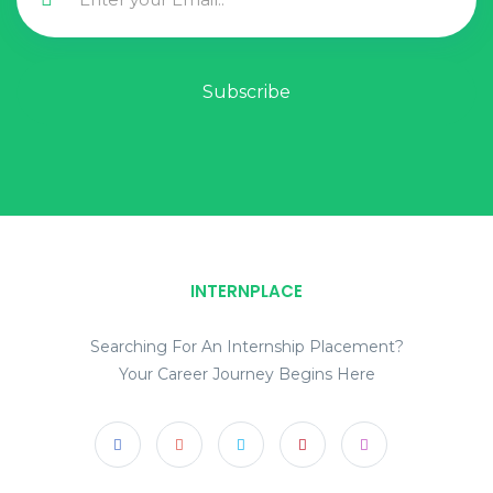
Subscribe
INTERNPLACE
Searching For An Internship Placement?
Your Career Journey Begins Here