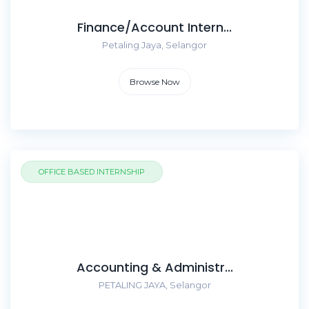
Finance/Account Intern...
Petaling Jaya, Selangor
Browse Now
OFFICE BASED INTERNSHIP
Accounting & Administr...
PETALING JAYA, Selangor