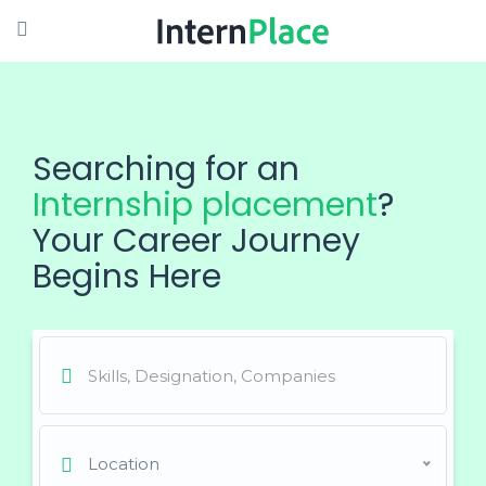
Searching for an
Internship placement
?
Your Career Journey
Begins Here
Location