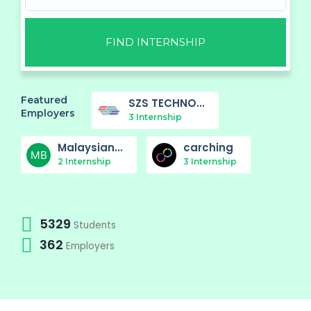
FIND INTERNSHIP
Featured
SZS TECHNO...
Employers
3 Internship
Malaysian...
carching
2 Internship
3 Internship
5329
Students
362
Employers