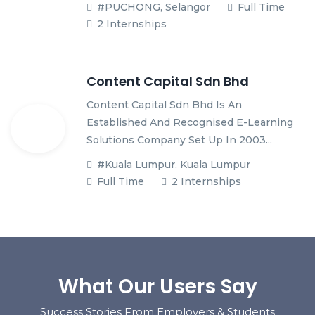
#PUCHONG, Selangor
Full Time
2 Internships
Content Capital Sdn Bhd
Content Capital Sdn Bhd Is An
Established And Recognised E-Learning
Solutions Company Set Up In 2003...
#Kuala Lumpur, Kuala Lumpur
Full Time
2 Internships
What Our Users Say
Success Stories From Employers & Students