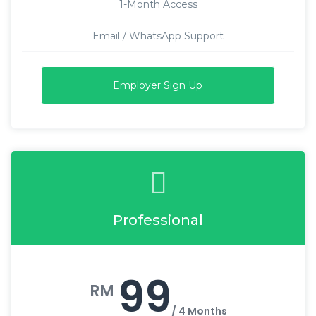
1-Month Access
Email / WhatsApp Support
Employer Sign Up
Professional
99
RM
/ 4 Months