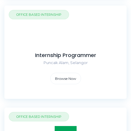
OFFICE BASED INTERNSHIP
Internship Programmer
Puncak Alam, Selangor
Browse Now
OFFICE BASED INTERNSHIP