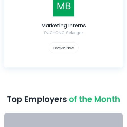
Marketing Interns
PUCHONG, Selangor
Browse Now
Top Employers
of the Month