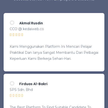
Akmal Rusdin
CCO @ kedaiweb.co
Kami Menggunakan Platform Ini Mencari Pelajar
Praktikal Dan Ianya Sangat Membantu Dari Pelbagai
Keperluan Kami Berkerja Sehari-Hari.
Firduas Al-Bakri
SPS Sdn. Bhd
The Best Platform To Find Suitable Candidate To