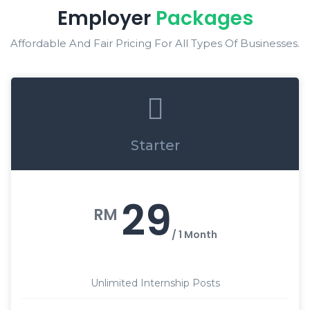
Employer
Packages
Affordable And Fair Pricing For All Types Of Businesses.
Starter
29
RM
/ 1 Month
Unlimited Internship Posts