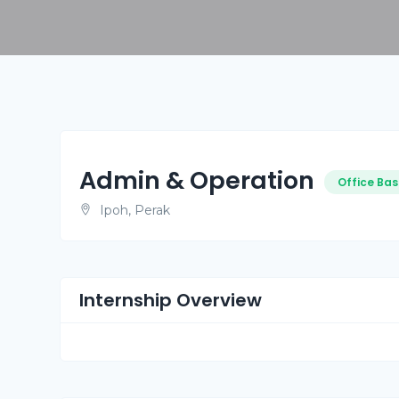
Admin & Operation
Office Bas
Ipoh, Perak
Internship Overview