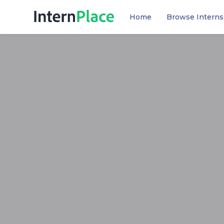
Home
Browse Interns