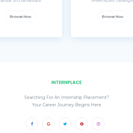
andar Sri Damansara...
SHAH ALAM, Selango
Browse Now
Browse Now
INTERNPLACE
Searching For An Internship Placement?
Your Career Journey Begins Here