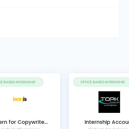
CE BASED INTERNSHIP
OFFICE BASED INTERNSHIP
ern for Copywrite...
Internship Accou