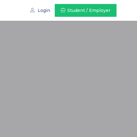
Login
Student / Employer