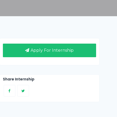
Apply For Internship
Share Internship