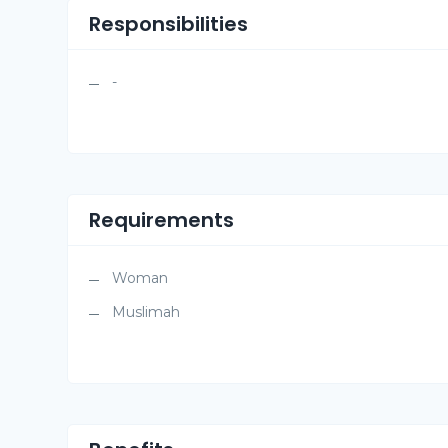
Responsibilities
-
Requirements
Woman
Muslimah