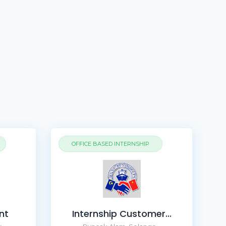
OFFICE BASED INTERNSHIP
nt
Internship Customer...