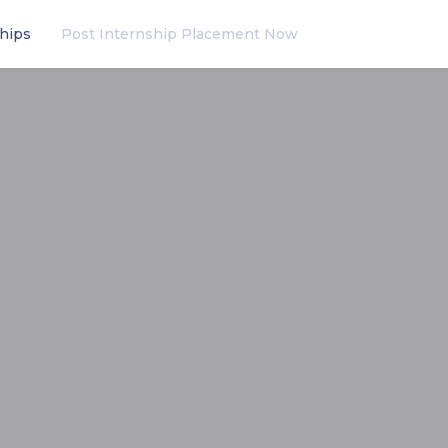
hips
Post Internship Placement Now