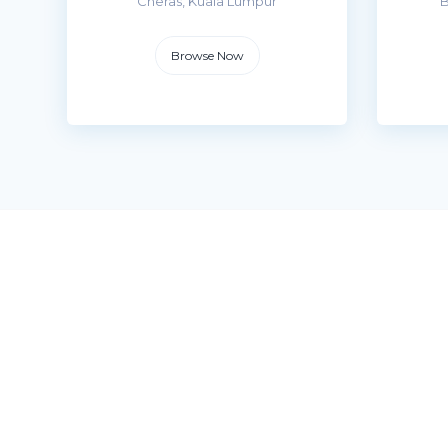
Cheras, Kuala Lumpur
B
Browse Now