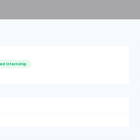
ed Internship