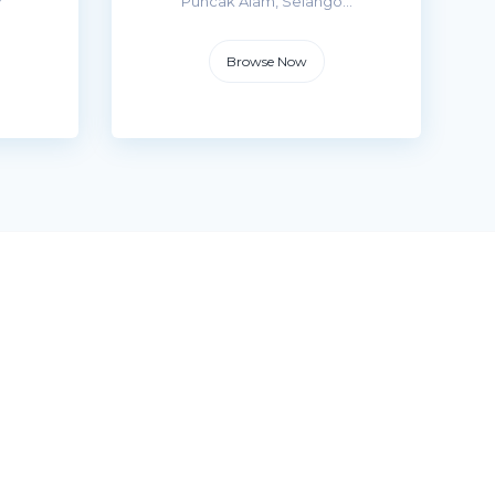
r
Puncak Alam, Selango...
Browse Now