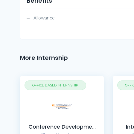
Benefits
Allowance
More Internship
OFFICE BASED INTERNSHIP
OFFI
Conference Developme...
Int